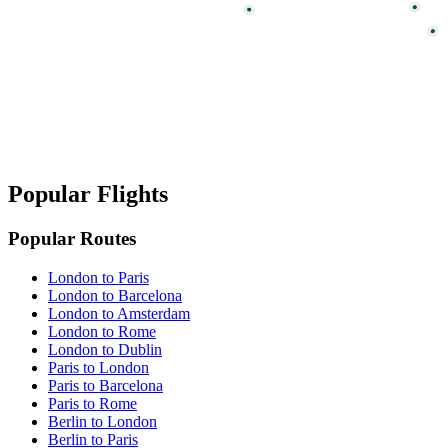
Popular Flights
Popular Routes
London to Paris
London to Barcelona
London to Amsterdam
London to Rome
London to Dublin
Paris to London
Paris to Barcelona
Paris to Rome
Berlin to London
Berlin to Paris