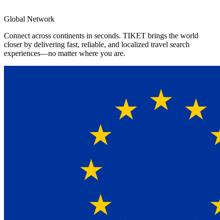
4.8★
App Rating
Global Network
Connect across continents in seconds. TIKET brings the world
closer by delivering fast, reliable, and localized travel search
experiences—no matter where you are.