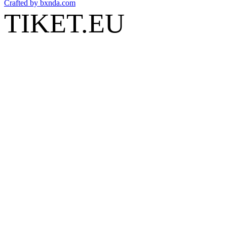
Crafted by
bxnda.com
TIKET.EU