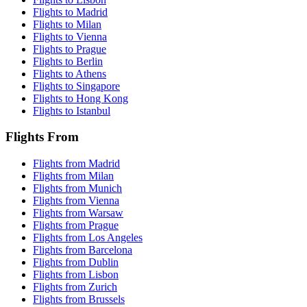
Flights to Madrid
Flights to Milan
Flights to Vienna
Flights to Prague
Flights to Berlin
Flights to Athens
Flights to Singapore
Flights to Hong Kong
Flights to Istanbul
Flights From
Flights from Madrid
Flights from Milan
Flights from Munich
Flights from Vienna
Flights from Warsaw
Flights from Prague
Flights from Los Angeles
Flights from Barcelona
Flights from Dublin
Flights from Lisbon
Flights from Zurich
Flights from Brussels