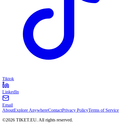
Tiktok
LinkedIn
Email
About
Explore Anywhere
Contact
Privacy Policy
Terms of Service
©
2026
TIKET.EU
.
All rights reserved.