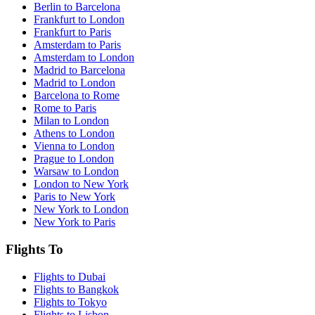
Berlin to Barcelona
Frankfurt to London
Frankfurt to Paris
Amsterdam to Paris
Amsterdam to London
Madrid to Barcelona
Madrid to London
Barcelona to Rome
Rome to Paris
Milan to London
Athens to London
Vienna to London
Prague to London
Warsaw to London
London to New York
Paris to New York
New York to London
New York to Paris
Flights To
Flights to Dubai
Flights to Bangkok
Flights to Tokyo
Flights to Lisbon