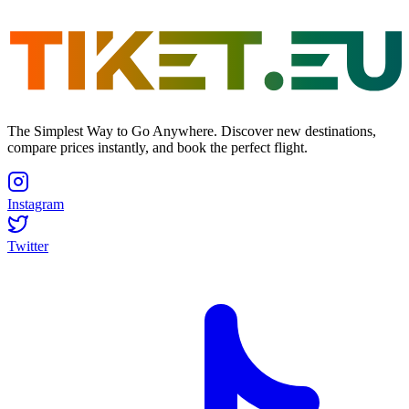
The Simplest Way to Go Anywhere. Discover new destinations,
compare prices instantly, and book the perfect flight.
Instagram
Twitter