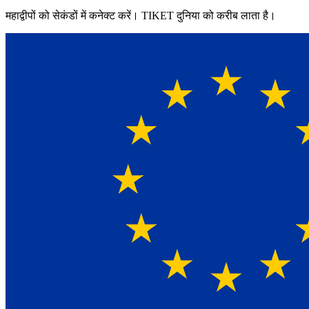
महाद्वीपों को सेकंडों में कनेक्ट करें। TIKET दुनिया को करीब लाता है।