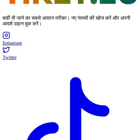
कहीं भी जाने का सबसे आसान तरीका। नए गंतव्यों की खोज करें और अपनी
आदर्श उड़ान बुक करें।
Instagram
Twitter