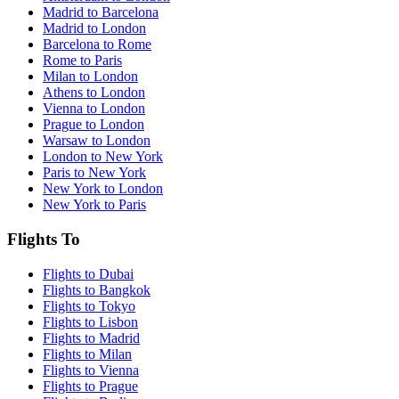
Madrid to Barcelona
Madrid to London
Barcelona to Rome
Rome to Paris
Milan to London
Athens to London
Vienna to London
Prague to London
Warsaw to London
London to New York
Paris to New York
New York to London
New York to Paris
Flights To
Flights to Dubai
Flights to Bangkok
Flights to Tokyo
Flights to Lisbon
Flights to Madrid
Flights to Milan
Flights to Vienna
Flights to Prague