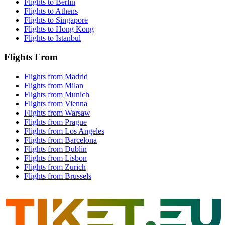
Flights to Berlin
Flights to Athens
Flights to Singapore
Flights to Hong Kong
Flights to Istanbul
Flights From
Flights from Madrid
Flights from Milan
Flights from Munich
Flights from Vienna
Flights from Warsaw
Flights from Prague
Flights from Los Angeles
Flights from Barcelona
Flights from Dublin
Flights from Lisbon
Flights from Zurich
Flights from Brussels