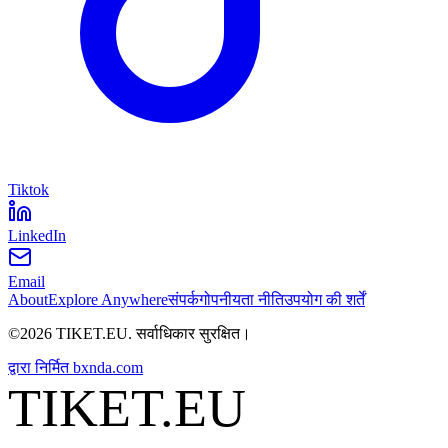
Tiktok
LinkedIn
Email
About
Explore Anywhere
संपर्क
गोपनीयता नीति
उपयोग की शर्तें
©
2026
TIKET.EU
.
सर्वाधिकार सुरक्षित।
द्वारा निर्मित
bxnda.com
TIKET.EU