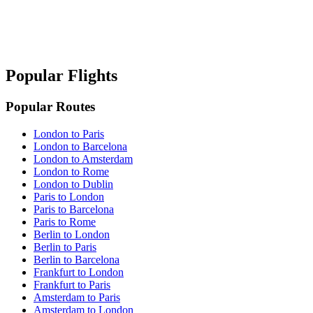
Popular Flights
Popular Routes
London to Paris
London to Barcelona
London to Amsterdam
London to Rome
London to Dublin
Paris to London
Paris to Barcelona
Paris to Rome
Berlin to London
Berlin to Paris
Berlin to Barcelona
Frankfurt to London
Frankfurt to Paris
Amsterdam to Paris
Amsterdam to London